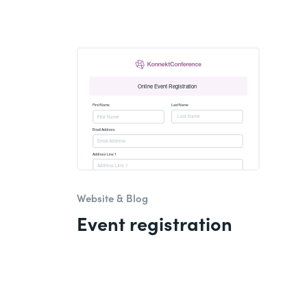
Website & Blog
Event registration