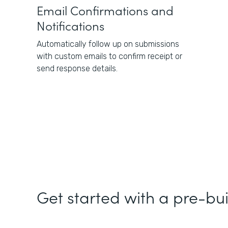
Email Confirmations and
Notifications
Automatically follow up on submissions
with custom emails to confirm receipt or
send response details.
Get started with a pre-bui