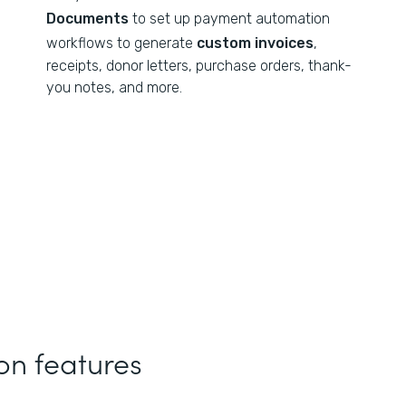
Documents
to set up payment automation
workflows to generate
custom invoices
,
receipts, donor letters, purchase orders, thank-
you notes, and more.
n features