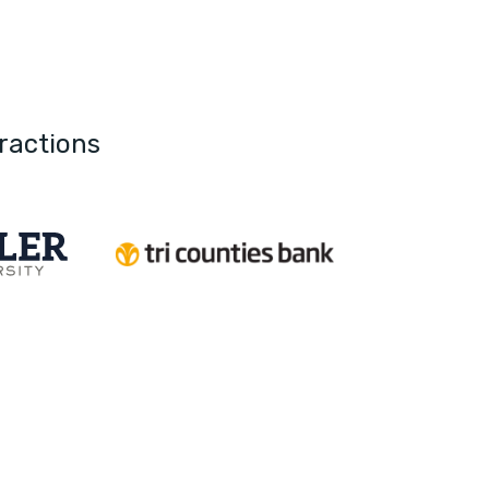
ractions