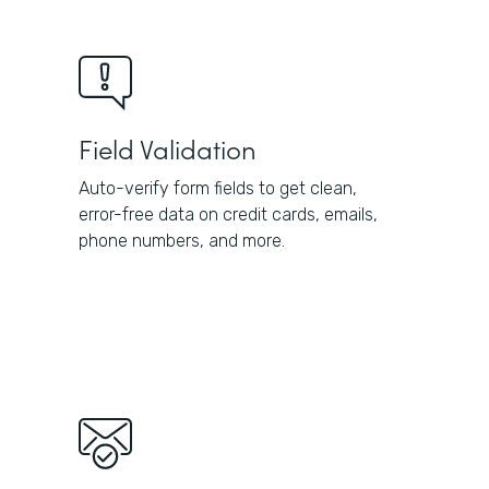
Field Validation
Auto-verify form fields to get clean,
error-free data on credit cards, emails,
phone numbers, and more.