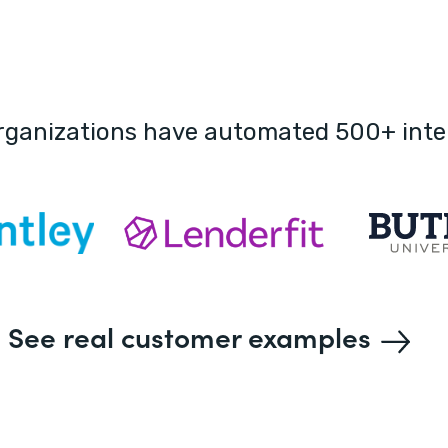
rganizations have automated 500+ inte
See real customer examples