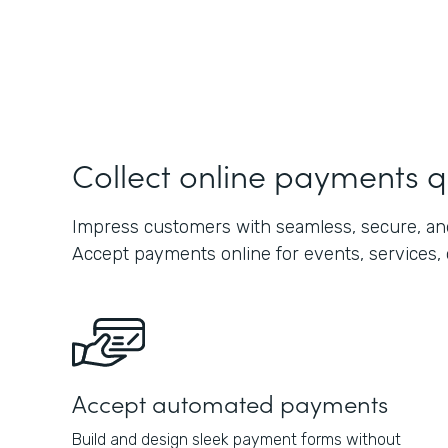
Collect online payments q
Impress customers with seamless, secure, and
Accept payments online for events, services, 
Accept automated payments
Build and design sleek payment forms without