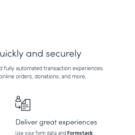
uickly and securely
 fully automated transaction experiences.
online orders, donations, and more.
Deliver great experiences
Use your form data and
Formstack