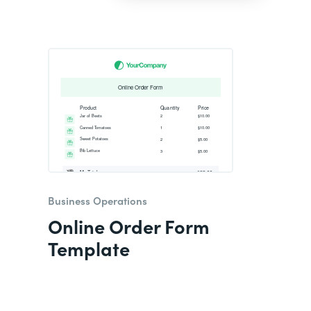
Business Operations
Online Order Form
Template