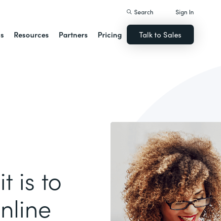
Search
Sign In
ns
Resources
Partners
Pricing
Talk to Sales
t is to
nline