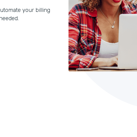
utomate your billing
 needed.