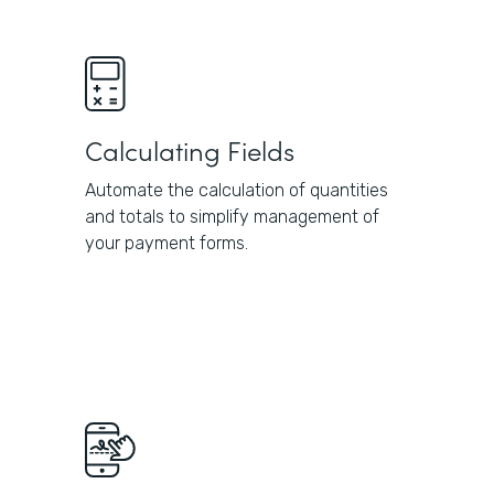
Calculating Fields
Automate the calculation of quantities
and totals to simplify management of
your payment forms.