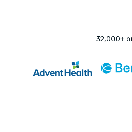
32,000+ o