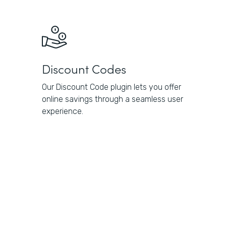
Discount Codes
Our Discount Code plugin lets you offer
online savings through a seamless user
experience.