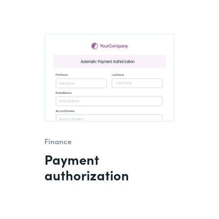
Finance
Payment
authorization