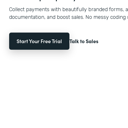
Collect payments with beautifully branded forms, a
documentation, and boost sales. No messy coding
Start Your Free Trial
Talk to Sales