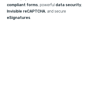
compliant forms
, powerful
data security
,
Invisible reCAPTCHA
, and secure
eSignatures
.