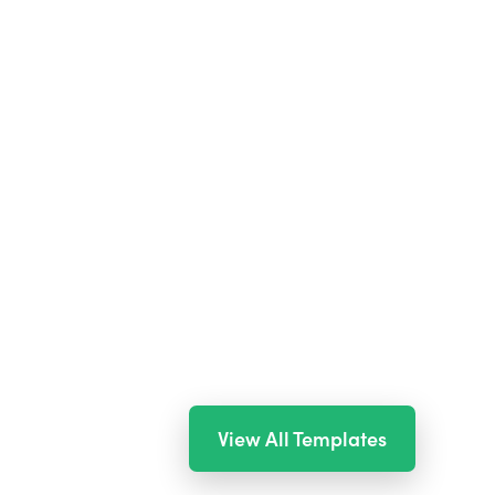
View All Templates