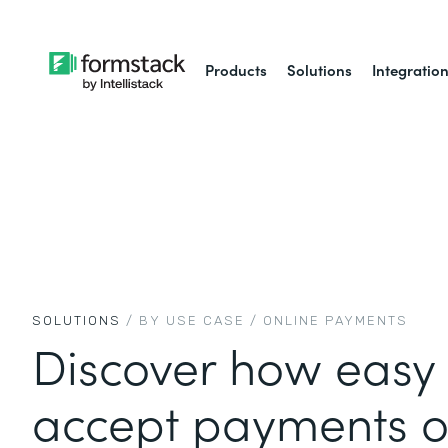
Products
Solutions
Integratio
SOLUTIONS
/ BY USE CASE /
ONLINE PAYMENTS
Discover how easy i
accept payments o