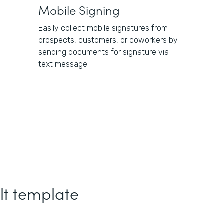
Mobile Signing
Easily collect mobile signatures from
prospects, customers, or coworkers by
sending documents for signature via
text message.
lt template