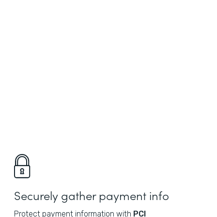
Securely gather payment info
Protect payment information with
PCI