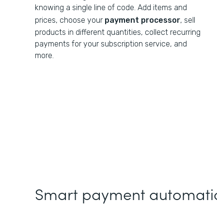
knowing a single line of code. Add items and
prices, choose your
payment processor
, sell
products in different quantities, collect recurring
payments for your subscription service, and
more.
Smart payment automatio